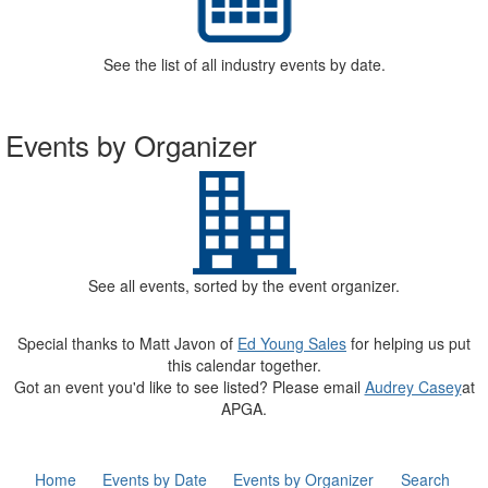
See the list of all industry events by date.
Events by Organizer
See all events, sorted by the event organizer.
Special thanks to Matt Javon of
Ed Young Sales
for helping us put
this calendar together.
Got an event you'd like to see listed? Please email
Audrey Casey
at
APGA.
Home
Events by Date
Events by Organizer
Search