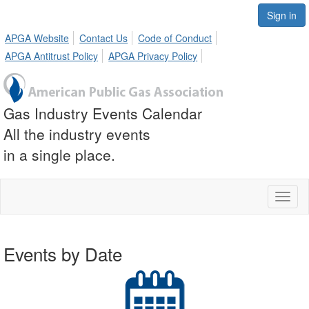
Sign in
APGA Website
Contact Us
Code of Conduct
APGA Antitrust Policy
APGA Privacy Policy
Gas Industry Events Calendar
All the industry events
in a single place.
Toggl
naviga
Events by Date