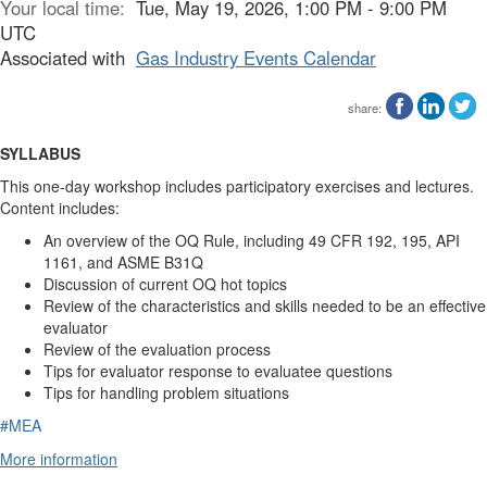
Your local time:
Tue, May 19, 2026, 1:00 PM - 9:00 PM
UTC
Associated with
Gas Industry Events Calendar
share:
SYLLABUS
This one-day workshop includes participatory exercises and lectures.
Content includes:
An overview of the OQ Rule, including 49 CFR 192, 195, API
1161, and ASME B31Q
Discussion of current OQ hot topics
Review of the characteristics and skills needed to be an effective
evaluator
Review of the evaluation process
Tips for evaluator response to evaluatee questions
Tips for handling problem situations
#MEA
More information