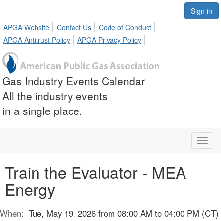
Sign in
APGA Website
Contact Us
Code of Conduct
APGA Antitrust Policy
APGA Privacy Policy
Gas Industry Events Calendar
All the industry events
in a single place.
Toggl
naviga
Train the Evaluator - MEA
Energy
When:
Tue, May 19, 2026 from 08:00 AM to 04:00 PM (CT)