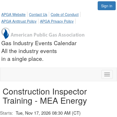
Sign in
APGA Website
Contact Us
Code of Conduct
APGA Antitrust Policy
APGA Privacy Policy
Gas Industry Events Calendar
All the industry events
in a single place.
Toggl
naviga
Construction Inspector
Training - MEA Energy
Starts:
Tue, Nov 17, 2026 08:30 AM (CT)