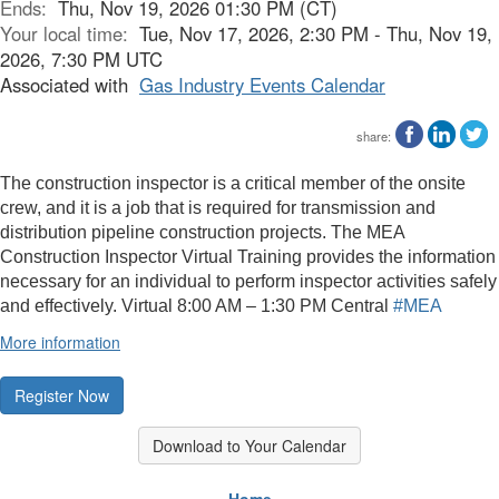
Ends:
Thu, Nov 19, 2026 01:30 PM (CT)
Your local time:
Tue, Nov 17, 2026, 2:30 PM - Thu, Nov 19,
2026, 7:30 PM UTC
Associated with
Gas Industry Events Calendar
share:
The construction inspector is a critical member of the onsite
crew, and it is a job that is required for transmission and
distribution pipeline construction projects. The MEA
Construction Inspector Virtual Training provides the information
necessary for an individual to perform inspector activities safely
and effectively. Virtual
8:00 AM – 1:30 PM Central
#MEA
More information
Register Now
Download to Your Calendar