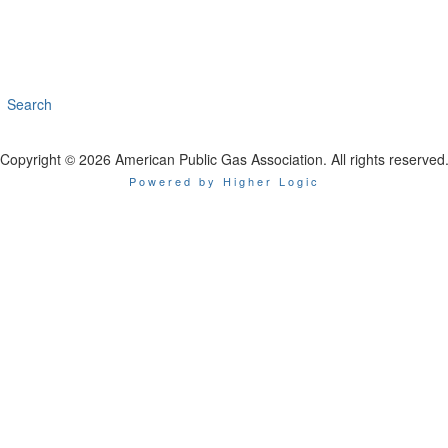
Search
Copyright © 2026 American Public Gas Association. All rights reserved
Powered by Higher Logic