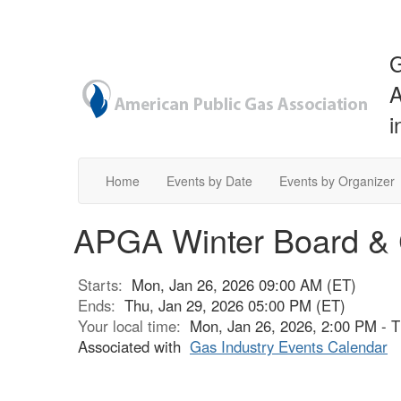
G
A
i
Home
Events by Date
Events by Organizer
APGA Winter Board & 
Starts:
Mon, Jan 26, 2026 09:00 AM (ET)
Ends:
Thu, Jan 29, 2026 05:00 PM (ET)
Your local time:
Mon, Jan 26, 2026, 2:00 PM - 
Associated with
Gas Industry Events Calendar