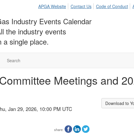
APGA Website
Contact Us
Code of Conduct
as Industry Events Calendar
ll the industry events
n a single place.
Search
Committee Meetings and 202
Download to Y
Thu, Jan 29, 2026, 10:00 PM UTC
share: