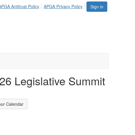
APGA Antitrust Policy
APGA Privacy Policy
Sign in
6 Legislative Summit
our Calendar