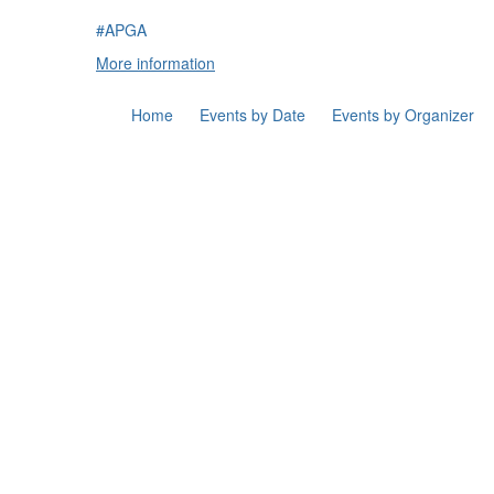
#APGA
More information
Home
Events by Date
Events by Organizer