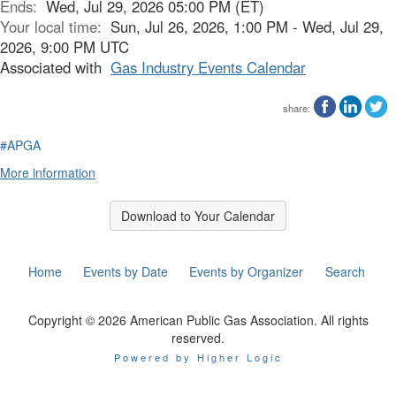
Ends:
Wed, Jul 29, 2026 05:00 PM (ET)
Your local time:
Sun, Jul 26, 2026, 1:00 PM - Wed, Jul 29,
2026, 9:00 PM UTC
Associated with
Gas Industry Events Calendar
share:
#APGA
More information
Download to Your Calendar
Home
Events by Date
Events by Organizer
Search
Copyright © 2026 American Public Gas Association. All rights
reserved.
Powered by Higher Logic