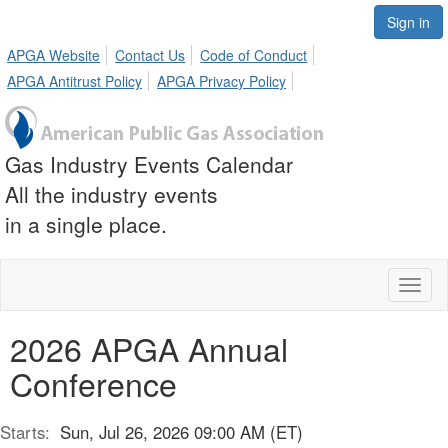
Sign in
APGA Website
Contact Us
Code of Conduct
APGA Antitrust Policy
APGA Privacy Policy
Gas Industry Events Calendar
All the industry events
in a single place.
Toggl
naviga
2026 APGA Annual
Conference
Starts:
Sun, Jul 26, 2026 09:00 AM (ET)