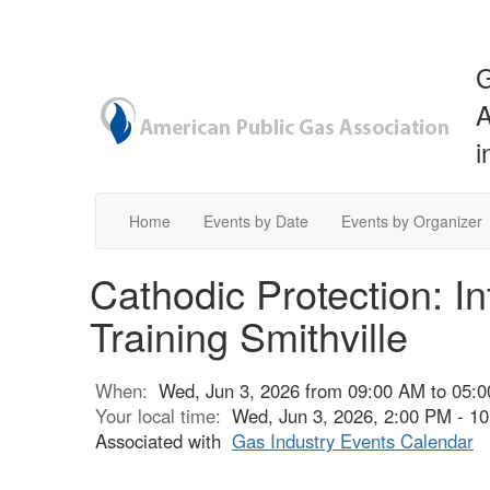
G
A
i
Home
Events by Date
Events by Organizer
Cathodic Protection: I
Training Smithville
When:
Wed, Jun 3, 2026 from 09:00 AM to 05:
Your local time:
Wed, Jun 3, 2026, 2:00 PM - 
Associated with
Gas Industry Events Calendar