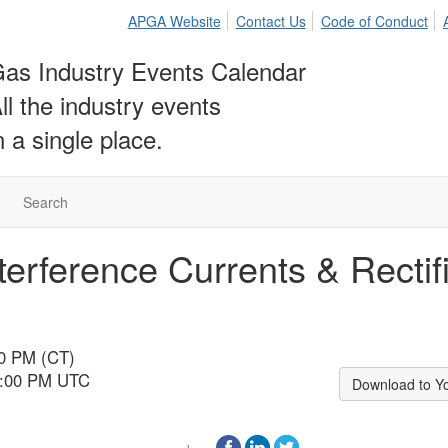
APGA Website
Contact Us
Code of Conduct
as Industry Events Calendar
ll the industry events
n a single place.
Search
nterference Currents & Recti
00 PM (CT)
10:00 PM UTC
Download to Y