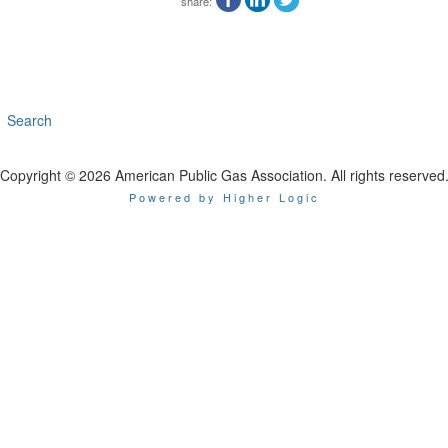
share:
Search
Copyright © 2026 American Public Gas Association. All rights reserved
Powered by Higher Logic