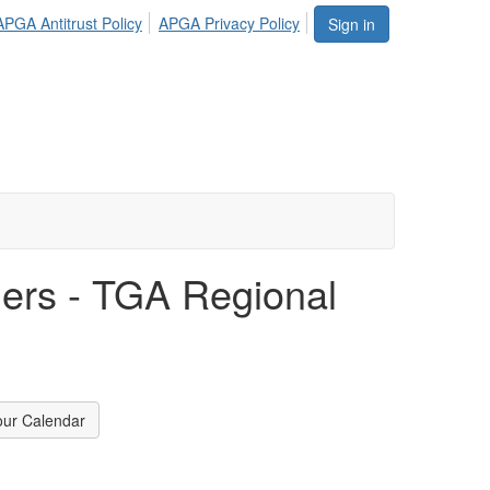
APGA Antitrust Policy
APGA Privacy Policy
Sign in
fiers - TGA Regional
our Calendar