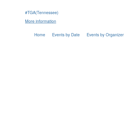
#TGA(Tennessee)
More information
Home
Events by Date
Events by Organizer