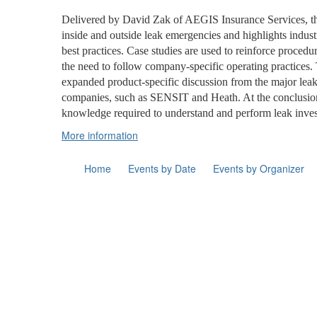
Delivered by David Zak of AEGIS Insurance Services, the 
inside and outside leak emergencies and highlights indus
best practices. Case studies are used to reinforce proce
the need to follow company-specific operating practices. 
expanded product-specific discussion from the major leak
companies, such as SENSIT and Heath. At the conclusion
knowledge required to understand and perform leak inves
More information
Home
Events by Date
Events by Organizer