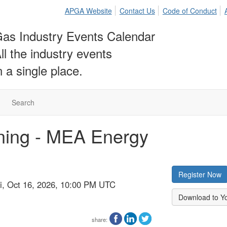
APGA Website
Contact Us
Code of Conduct
as Industry Events Calendar
ll the industry events
n a single place.
Search
ining - MEA Energy
Register Now
ri, Oct 16, 2026, 10:00 PM UTC
Download to Y
share: