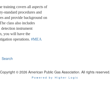
training covers all aspects of
try-standard procedures and
dures and provide background on
The class also includes
 detection instrument
, you will have the
tigation operations.
#MEA
Search
Copyright © 2026 American Public Gas Association. All rights reserved
Powered by Higher Logic