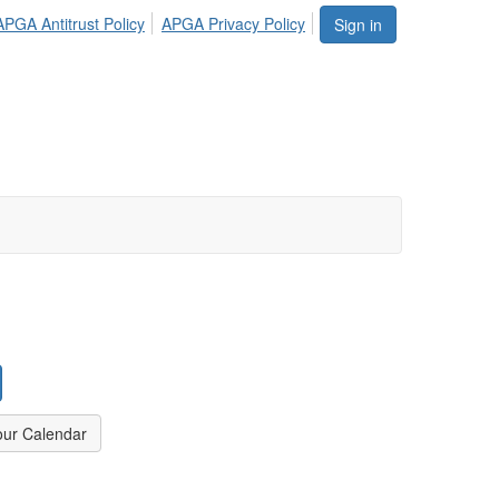
APGA Antitrust Policy
APGA Privacy Policy
Sign in
our Calendar