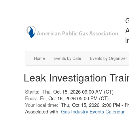
G
A
i
Home
Events by Date
Events by Organizer
Leak Investigation Tra
Starts:
Thu, Oct 15, 2026 09:00 AM (CT)
Ends:
Fri, Oct 16, 2026 05:00 PM (CT)
Your local time:
Thu, Oct 15, 2026, 2:00 PM - F
Associated with
Gas Industry Events Calendar