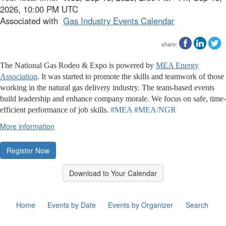
2026, 10:00 PM UTC
Associated with
Gas Industry Events Calendar
share:
The National Gas Rodeo & Expo is powered by
MEA Energy
Association
. It was started to promote the skills and teamwork of those
working in the natural gas delivery industry. The team-based events
build leadership and enhance company morale. We focus on safe, time-
efficient performance of job skills.
#MEA
#MEA/NGR
More information
Register Now
Download to Your Calendar
Home
Events by Date
Events by Organizer
Search