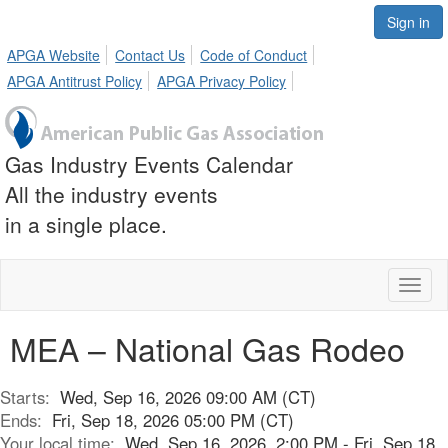
Sign in
APGA Website
Contact Us
Code of Conduct
APGA Antitrust Policy
APGA Privacy Policy
Gas Industry Events Calendar
All the industry events
in a single place.
Toggl
naviga
MEA – National Gas Rodeo
Starts:
Wed, Sep 16, 2026 09:00 AM (CT)
Ends:
Fri, Sep 18, 2026 05:00 PM (CT)
Your local time:
Wed, Sep 16, 2026, 2:00 PM - Fri, Sep 18,